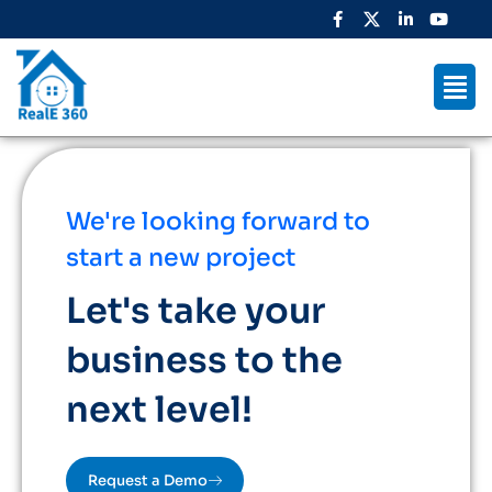
We're looking forward to
start a new project
Let's take your
business to the
next level!
Request a Demo