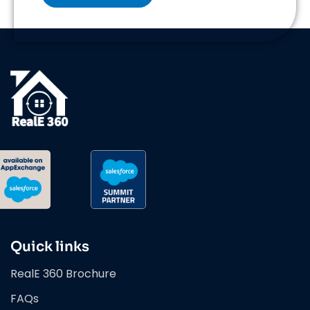
Quick links
RealE 360 Brochure
FAQs