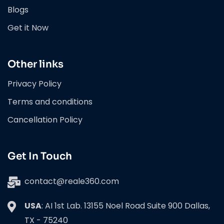
Blogs
Get it Now
Other links
Privacy Policy
Terms and conditions
Cancellation Policy
Get In Touch
contact@reale360.com
USA
: AI 1st Lab. 13155 Noel Road Suite 900 Dallas,
TX - 75240