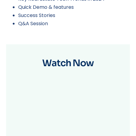
Quick Demo & features
Success Stories
Q&A Session
Watch Now