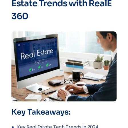
Estate Trends with RealE
360
Key Takeaways:
Key Real Estate Tech Trends in 2024