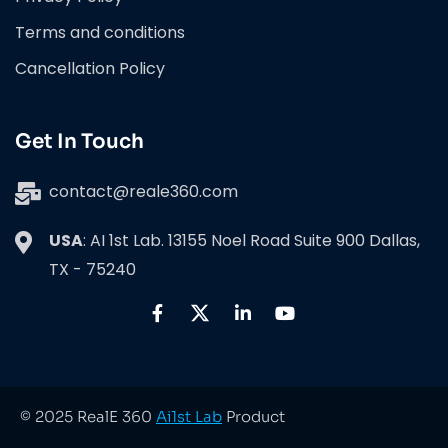
Terms and conditions
Cancellation Policy
Get In Touch
contact@reale360.com
USA
: AI 1st Lab. 13155 Noel Road Suite 900 Dallas,
TX - 75240
© 2025 RealE 360
Ai1st Lab
Product