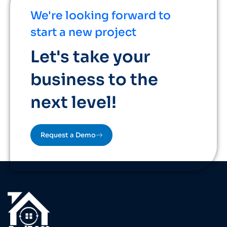
We're looking forward to
start a new project
Let's take your
business to the
next level!
Request a Demo