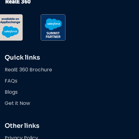
Quick links
RealE 360 Brochure
FAQs
Blogs
Get it Now
Other links
Privacy Policy