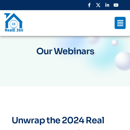
Our Webinars
Unwrap the 2024 Real