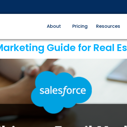
About
Pricing
Resources
arketing Guide for Real E