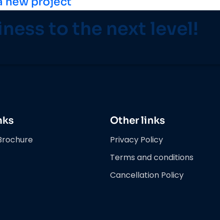
a new project
iness to the next level!
nks
Other links
Brochure
Privacy Policy
Terms and conditions
Cancellation Policy