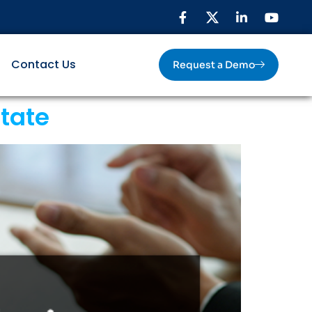
Contact Us
Request a Demo
state