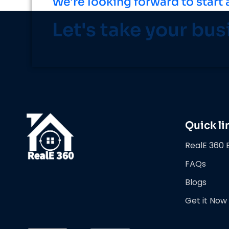
We're looking forward to start 
Let's take your bus
Quick li
RealE 360 
FAQs
Blogs
Get it Now