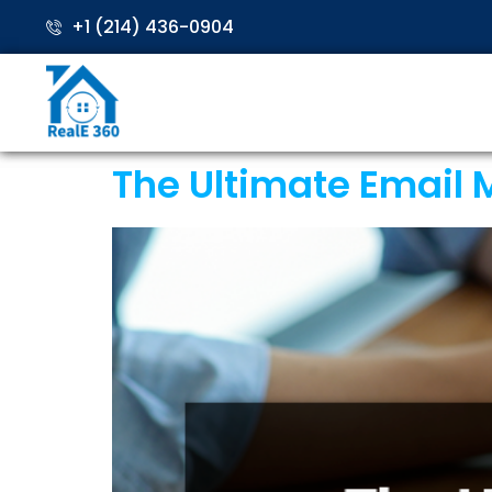
+1 (214) 436-0904
The Ultimate Email M