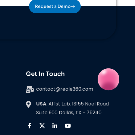
Request a Demo
Get In Touch
contact@reale360.com
USA
: AI 1st Lab. 13155 Noel Road
Suite 900 Dallas, TX - 75240