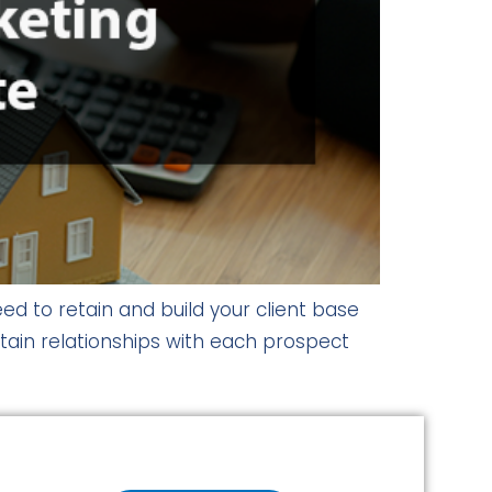
ed to retain and build your client base
ntain relationships with each prospect