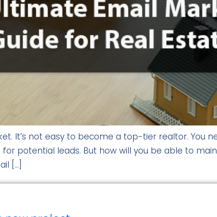
t. It’s not easy to become a top-tier realtor. You ne
 for potential leads. But how will you be able to mai
il […]