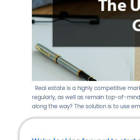
Real estate is a highly competitive marke
regularly, as well as remain top-of-mind
along the way? The solution is to use ema