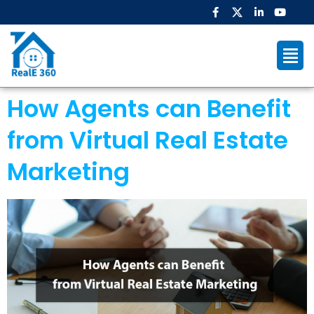
How Agents can Benefit
from Virtual Real Estate
Marketing