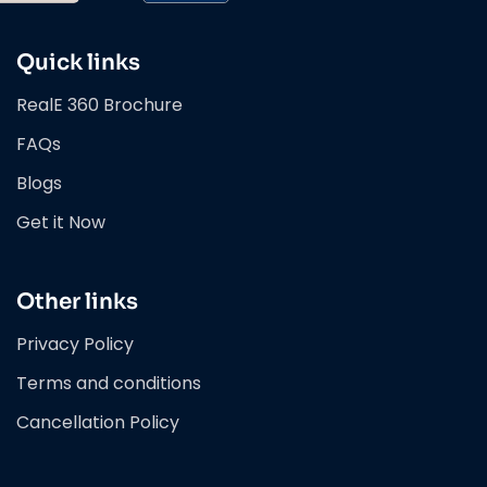
Quick links
RealE 360 Brochure
FAQs
Blogs
Get it Now
Other links
Privacy Policy
Terms and conditions
Cancellation Policy