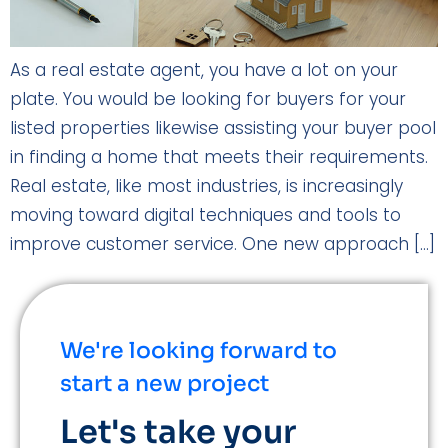
As a real estate agent, you have a lot on your
plate. You would be looking for buyers for your
listed properties likewise assisting your buyer pool
in finding a home that meets their requirements.
Real estate, like most industries, is increasingly
moving toward digital techniques and tools to
improve customer service. One new approach […]
We're looking forward to
start a new project
Let's take your