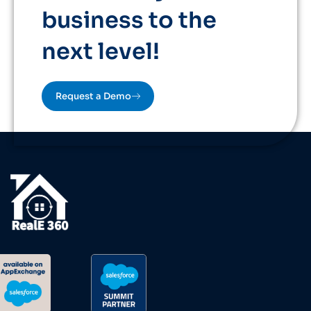
business to the
next level!
Request a Demo