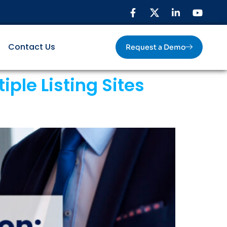
Contact Us
Request a Demo
ple Listing Sites