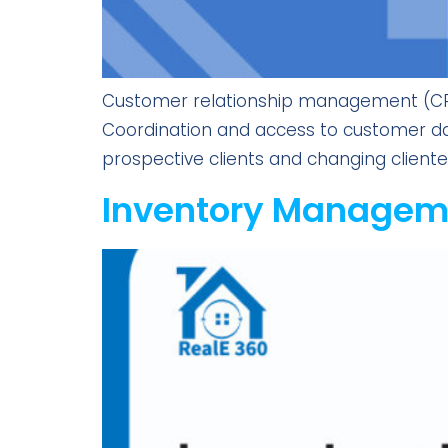
Customer relationship management (CRM)
Coordination and access to customer da
prospective clients and changing clientel
Inventory Manageme