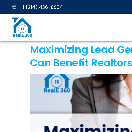
+1 (214) 436-0904
Maximizing Lead Gene
Can Benefit Realtor