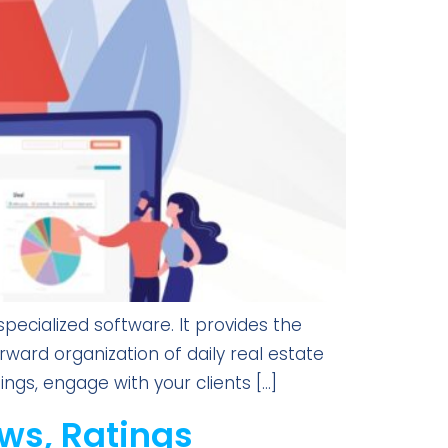
ecialized software. It provides the
rward organization of daily real estate
ings, engage with your clients […]
ws, Ratings