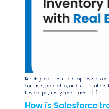
Running a real estate company is no eas
contacts, properties, and real estate lis
have to physically keep track of […]
How is Salesforce tr