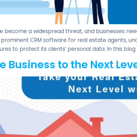
ve become a widespread threat, and businesses need t
 a prominent CRM software for real estate agents, u
 to protect its clients’ personal data. In this blog a
e Business to the Next Lev