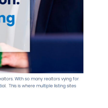
altors. With so many realtors vying for
al. This is where multiple listing sites