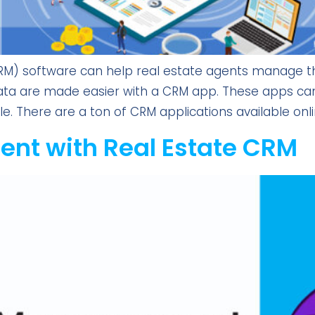
 software can help real estate agents manage thei
ta are made easier with a CRM app. These apps can 
e. There are a ton of CRM applications available onlin
nt with Real Estate CRM