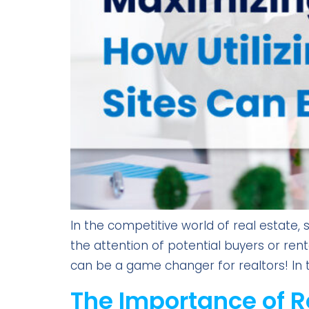
In the competitive world of real estate,
the attention of potential buyers or renter
can be a game changer for realtors! In t
The Importance of R