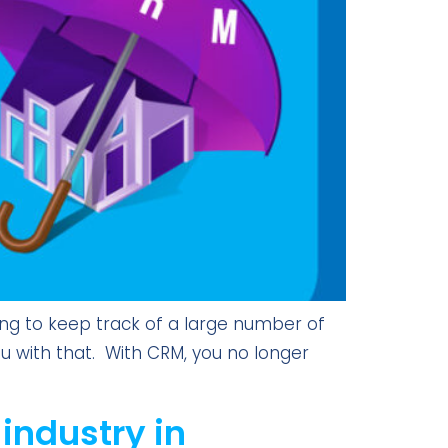
ing to keep track of a large number of
you with that. With CRM, you no longer
 industry in