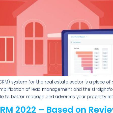
) system for the real estate sector is a piece of sp
 simplification of lead management and the straightfo
 able to better manage and advertise your property list
CRM 2022 – Based on Revie