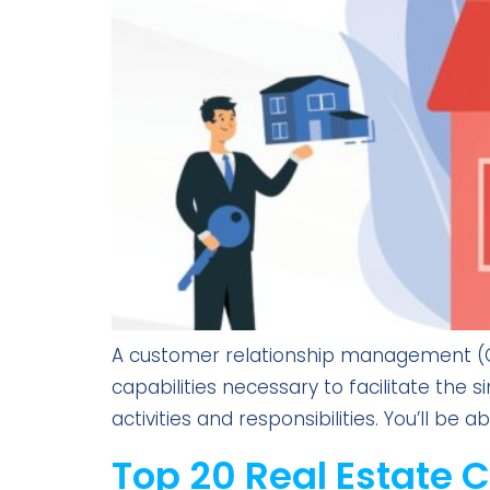
A customer relationship management (CRM
capabilities necessary to facilitate the
activities and responsibilities. You’ll be
Top 20 Real Estate 