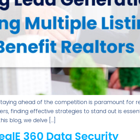
 staying ahead of the competition is paramount for re
s, finding effective strategies to stand out is essenti
his blog, we delve […]
ealE 360 Data Security