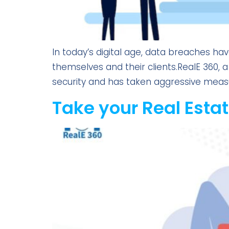
In today’s digital age, data breaches ha
themselves and their clients.RealE 360,
security and has taken aggressive measures
Take your Real Estat