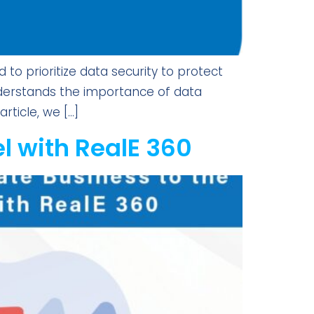
o prioritize data security to protect
nderstands the importance of data
rticle, we […]
el with RealE 360