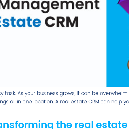
y task. As your business grows, it can be overwhelm
tings all in one location. A real estate CRM can help 
ansforming the real estate