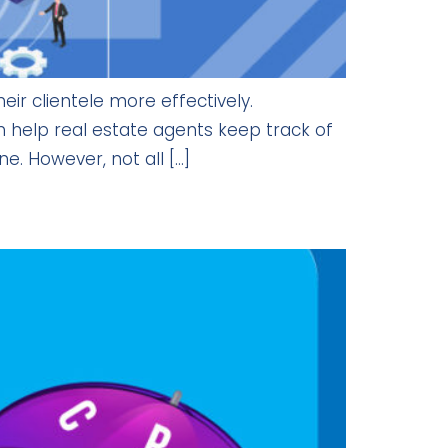
r clientele more effectively.
help real estate agents keep track of
e. However, not all […]