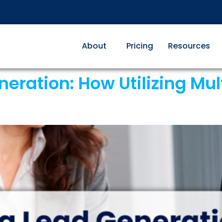
About
Pricing
Resources
ration: How Utilizing Multi
s